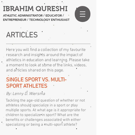
IBRAHIM QURESHI
ATHLETIC ADMINISTRATOR / EDUCATOR /
ENTREPRENEUR
/ TECHNOLOGY ENTHUSIAST
ARTICLES
Here you will find a collection of my favourite
research and insights around the impact of
athletics in education and learning. Please take
a moment to look at some of the links, videos,
and articles shared on this page.
SINGLE SPORT VS. MULTI-
SPORT ATHLETES
By: Lenny D. Wiersma
Tackling the age-old question of whether or not
athletes should specialize in a sport or play
multiple sports. At what age is it appropriate for
children to specialize in sport? What are the
benefits or challenges associated with either
specializing or being a multi-sport athlete?