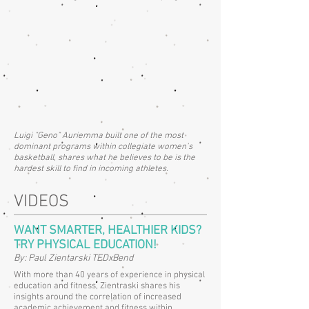
Luigi "Geno" Auriemma built one of the most
dominant programs within collegiate women's
basketball, shares what he believes to be is the
hardest skill to find in incoming athletes.
VIDEOS
WANT SMARTER, HEALTHIER KIDS?
TRY PHYSICAL EDUCATION!
By: Paul Zientarski TEDxBend
With more than 40 years of experience in physical
education and fitness, Zientraski shares his
insights around the correlation of increased
academic achievement and fitness within