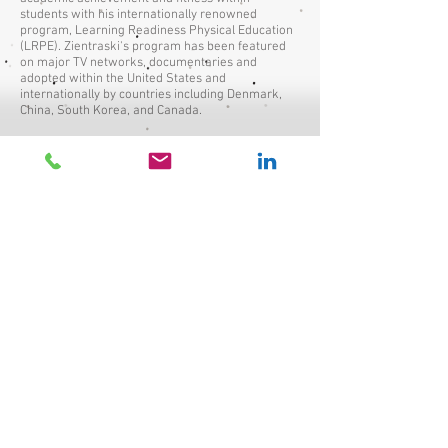
students with his internationally renowned
program, Learning Readiness Physical Education
(LRPE). Zientraski's program has been featured
on major TV networks, documentaries and
adopted within the United States and
internationally by countries including Denmark,
China, South Korea, and Canada.
ACTIVE KIDS, ACTIVE MINDS
By: Kathlee Tullie TEDxNatick
With a growing inactivity epidemic resulting in
growing health concerns and low academic
achievement within children, Kathleen took it
upon herself to find a solution. Kathleen, Founder
and Executive Director of BOKS (Build Our Kids