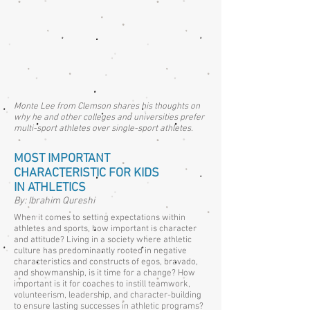
Monte Lee from Clemson shares his thoughts on
why he and other colleges and universities prefer
multi-sport athletes over single-sport athletes.
MOST IMPORTANT
CHARACTERISTIC FOR KIDS
IN ATHLETICS
By: Ibrahim Qureshi
When it comes to setting expectations within
athletes and sports, how important is character
and attitude? Living in a society where athletic
culture has predominantly rooted in negative
characteristics and constructs of egos, bravado,
and showmanship, is it time for a change? How
important is it for coaches to instill teamwork,
volunteerism, leadership, and character-building
to ensure lasting successes in athletic programs?