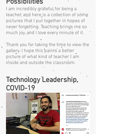
Possibilities
I am incredibly grateful for being a
teacher, and here is a collection of some
pictures that I put together in hopes of
never forgetting. Teaching brings me so
much joy, and I love every minute of it.
Thank you for taking the time to view the
gallery. I hope this paints a better
picture of what kind of teacher I am
inside and outside the classroom.
Technology Leadership,
COVID-19