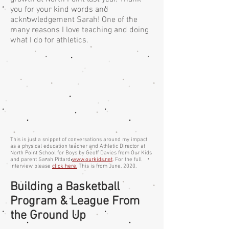
you for your kind words and
acknowledgement Sarah! One of the
many reasons I love teaching and doing
what I do for athletics.
This is just a snippet of conversations around my impact
as a physical education teacher and Athletic Director at
North Point School for Boys by Geoff Davies from Our Kids
and parent Sarah Pittard
www.ourkids.net
.
For the full
interview please
click here.
This is from June, 2020.
Building a Basketball
Program & League From
the Ground Up