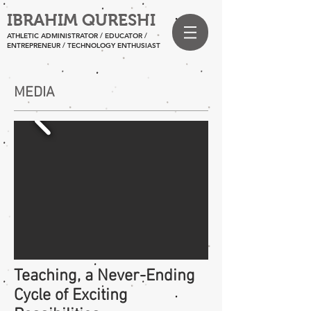
IBRAHIM QURESHI
ATHLETIC ADMINISTRATOR / EDUCATOR /
ENTREPRENEUR
/ TECHNOLOGY ENTHUSIAST
MEDIA
Teaching, a Never-Ending
Cycle of Exciting