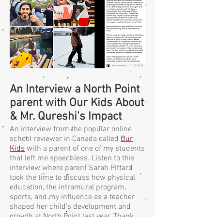
An Interview a North Point
parent with Our Kids About
& Mr. Qureshi's Impact
An interview from the popular online
school reviewer in Canada called
Our
Kids
with a parent of one of my students
that left me speechless. Listen to this
interview where parent Sarah Pittard
took the time to discuss how physical
education, the intramural program,
sports, and my influence as a teacher
shaped her child's development and
growth at North Point last year. Thank