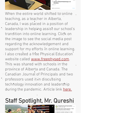
When the entire world shifted to online
teaching, as a teacher in Alberta,
Canada, I was placed in a position of
leadership in helping assist our school's
transition into online learning. Click on
the image to see the social media post
regarding the acknowledgement and
support for my efforts in online learning.
I also created a free Physical Education
website called
www.freephysed.com
.
This was shared with schools in the
province of Alberta and Canada. The
Canadian Journal of Principals and two
professors used it in discussing
technology innovation and leadership
during the pandemic. Article link
here.
Staff Spotlight, Mr. Qureshi