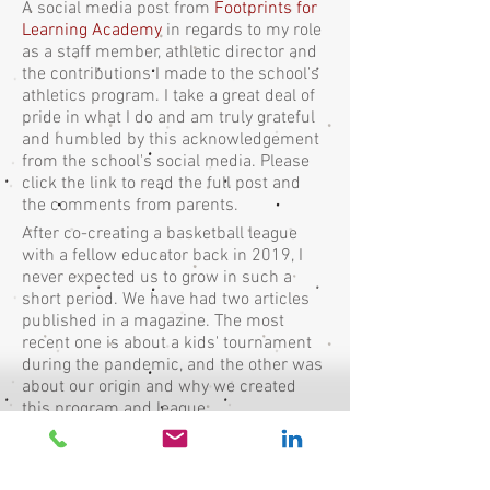
A social media post from
Footprints for
Learning Academy
in regards to my role
as a staff member, athletic director and
the contributions I made to the school's
athletics program. I take a great deal of
pride in what I do and am truly grateful
and humbled by this acknowledgement
from the school's social media. Please
click the link to read the full post and
the comments from parents.
After co-creating a basketball league
with a fellow educator back in 2019, I
never expected us to grow in such a
short period. We have had two articles
published in a magazine. The most
recent one is about a kids' tournament
during the pandemic, and the other was
about our origin and why we created
this program and league.