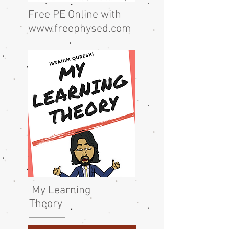
Free PE Online with
www.freephysed.com
My Learning
Theory