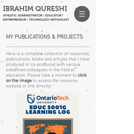
IBRAHIM QURESHI
ATHLETIC ADMINISTRATOR / EDUCATOR /
ENTREPRENEUR
/ TECHNOLOGY ENTHUSIAST
MY PUBLICATIONS & PROJECTS
Here is a complete collection of resources,
publications, books and articles that I have
produced or co-produced with various
esteemed colleagues in the field of
education. Please take a moment to
click
on the image
to access the resource,
website or link directly.