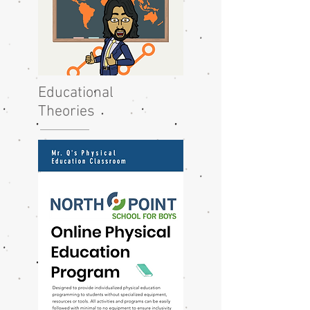
Educational
Theories