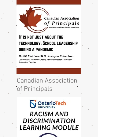
Canadian Association
of Principals