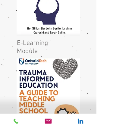
E-Learning
Module