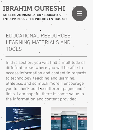
IBRAHIM QURESHI
ATHLETIC ADMINISTRATOR / EDUCATOR /
ENTREPRENEUR
/ TECHNOLOGY ENTHUSIAST
EDUCATIONAL RESOURCES,
LEARNING MATERIALS AND
TOOLS
In this section, you will find a multitude of
different areas where you will be able to
access information and content in regards
to technology, teaching and learning,
athletics, and so much more. I encourage
you to check out the different pages and
links. I am hopeful there is some value in
the information and content provided.